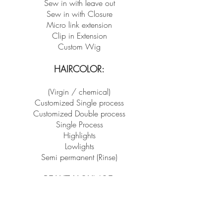
Sew in with leave out
Sew in with Closure
Micro link extension
Clip in Extension
Custom Wig
HAIRCOLOR:
(Virgin / chemical)
Customized Single process
Customized Double process
Single Process
Highlights
Lowlights
Semi permanent (Rinse)
BEAUT
Y LOUNGE:
Eyebrow Waxing