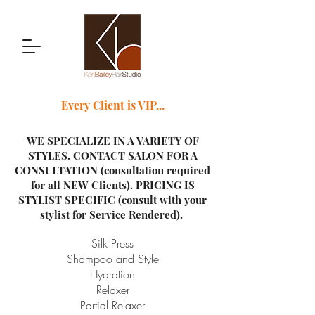
Every Client is VIP...
WE SPECIALIZE IN A VARIETY OF
STYLES. CONTACT SALON FOR A
CONSULTATION (consultation required
for all NEW Clients). PRICING IS
STYLIST SPECIFIC (consult with your
stylist for Service Rendered).
Silk Press
Shampoo and Style
Hydration
Relaxer
Partial Relaxer