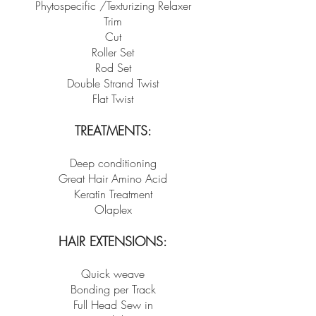
Phytospecific /Texturizing Relaxer
Trim
Cut
Roller Set
Rod Set
Double Strand Twist
Flat Twist
TREATMENTS:
Deep conditioning
Great Hair Amino Acid
Keratin Treatment
Olaplex
HAIR EXTENSIONS:
Quick weave
Bonding per Track
Full Head Sew in