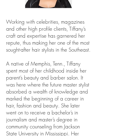
Working with celebrities, magazines
and other high profile clients, Tiffany’s
craft and expertise has garnered her
repute, thus making her one of the most
sought-after hair stylists in the Southeast.
A native of Memphis, Tenn., Tiffany
spent most of her childhood inside her
parent’s beauty and barber salon. It
was here where the future master stylist
absorbed a wealth of knowledge and
marked the beginning of a career in
hair, fashion and beauty. She later
went on to receive a bachelor’s in
journalism and master’s degree in
community counseling from Jackson
State University in Mississippi. Her