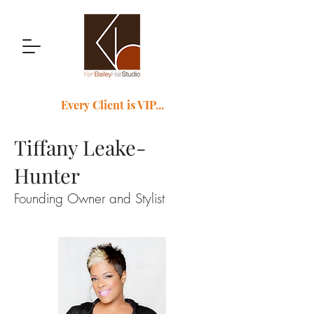
Every Client is VIP...
Tiffany Leake-
Hunter
Founding Owner and Stylist