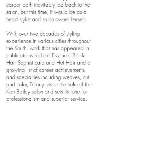
career path inevitably led back to the
salon, but this time, it would be as a
head stylist and salon owner herself.
With over two decades of styling
experience in various cities throughout
the South, work that has appeared in
publications such as Essence, Black
Hair Sophisticate and Hot Hair and a
growing list of career achievements
and specialties including weaves, cut
and color, Tiffany sits at the helm of the
Ken Bailey salon and sets its tone for
professionalism and superior service.
Tiffany is a proud member of Delta
Sigma Theta Sorority, Inc. She is a
devoted Wife and mother of three.